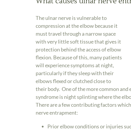
What causes ulnar nerve en
The ulnar nerve is vulnerable to
compression at the elbow because it
must travel through a narrow space
with very little soft tissue that gives it
protection behind the access of elbow
flexion. Because of this, many patients
will experience symptoms at night,
particularly if they sleep with their
elbows flexed or clutched close to
their body. One of the more common and ef
syndrome is night splinting where the elbo
There are a few contributing factors whic
nerve entrapment:
Prior elbow conditions or injuries suc