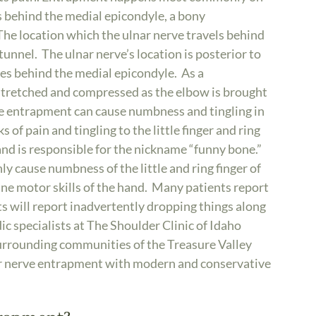
es behind the medial epicondyle, a bony
The location which the ulnar nerve travels behind
tunnel. The ulnar nerve’s location is posterior to
sses behind the medial epicondyle. As a
 stretched and compressed as the elbow is brought
rve entrapment can cause numbness and tingling in
 of pain and tingling to the little finger and ring
, and is responsible for the nickname “funny bone.”
y cause numbness of the little and ring finger of
f fine motor skills of the hand. Many patients report
s will report inadvertently dropping things along
ic specialists at The Shoulder Clinic of Idaho
urrounding communities of the Treasure Valley
nar nerve entrapment with modern and conservative