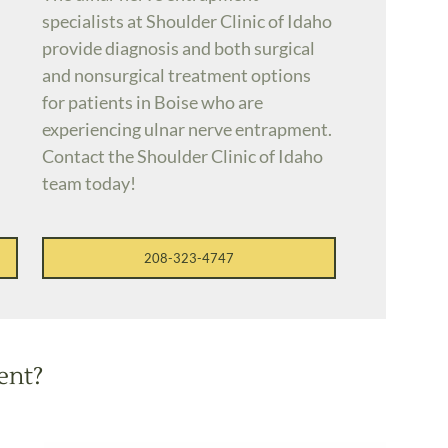
specialists at Shoulder Clinic of Idaho
provide diagnosis and both surgical
and nonsurgical treatment options
for patients in Boise who are
experiencing ulnar nerve entrapment.
Contact the Shoulder Clinic of Idaho
team today!
208-323-4747
ent?