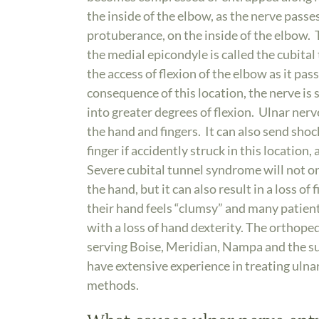
the inside of the elbow, as the nerve pass
protuberance, on the inside of the elbow. 
the medial epicondyle is called the cubital 
the access of flexion of the elbow as it pa
consequence of this location, the nerve is
into greater degrees of flexion. Ulnar ne
the hand and fingers. It can also send shocks
finger if accidently struck in this location
Severe cubital tunnel syndrome will not onl
the hand, but it can also result in a loss o
their hand feels “clumsy” and many patient
with a loss of hand dexterity. The orthoped
serving Boise, Meridian, Nampa and the s
have extensive experience in treating ul
methods.