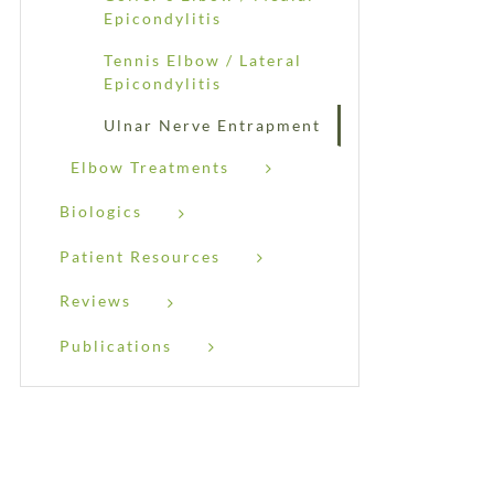
Epicondylitis
Tennis Elbow / Lateral
Epicondylitis
Ulnar Nerve Entrapment
Elbow Treatments
Biologics
Patient Resources
Reviews
Publications