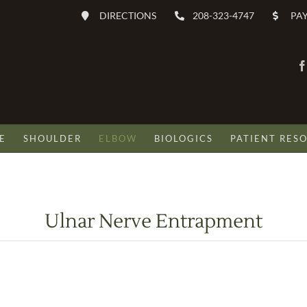
DIRECTIONS
208-323-4747
PAY
E
SHOULDER
ELBOW
BIOLOGICS
PATIENT RES
Ulnar Nerve Entrapment