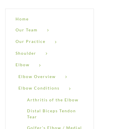
Home
Our Team
Our Practice
Shoulder
Elbow
Elbow Overview
Elbow Conditions
Arthritis of the Elbow
Distal Biceps Tendon
Tear
Golfer’s Elbow / Medial