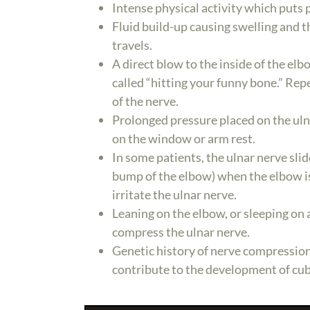
Intense physical activity which puts p
Fluid build-up causing swelling and 
travels.
A direct blow to the inside of the elb
called “hitting your funny bone.” Rep
of the nerve.
Prolonged pressure placed on the uln
on the window or arm rest.
In some patients, the ulnar nerve sli
bump of the elbow) when the elbow is 
irritate the ulnar nerve.
Leaning on the elbow, or sleeping on 
compress the ulnar nerve.
Genetic history of nerve compression
contribute to the development of cu