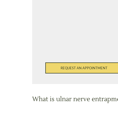
REQUEST AN APPOINTMENT
What is ulnar nerve entrapm