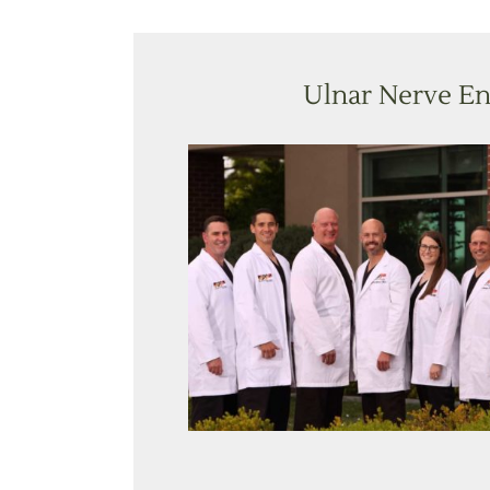
Ulnar Nerve En