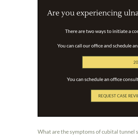
Are you experiencing uln
There are two ways to initiate a co
You can call our office and schedule a
20
You can schedule an office consul
REQUEST CASE REVI
What are the symptoms of cubital tunnel