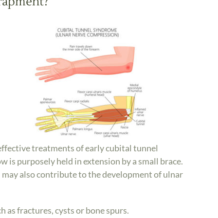
trapment?
fective treatments of early cubital tunnel
w is purposely held in extension by a small brace.
h may also contribute to the development of ulnar
h as fractures, cysts or bone spurs.