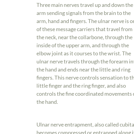
Three main nerves travel up and down the
arm sending signals from the brain to the
arm, hand and fingers. The ulnar nerve is o
of these message carriers that travel from
the neck, near the collarbone, through the
inside of the upper arm, and through the
elbow joint as it courses to the wrist. The
ulnar nerve travels through the forearm in
the hand and ends near the little and ring
fingers. This nerve controls sensation to t
little finger and the ring finger, and also
controls the fine coordinated movements 
the hand.
Ulnar nerve entrapment, also called cubit
becomes compressed or entrapped along 