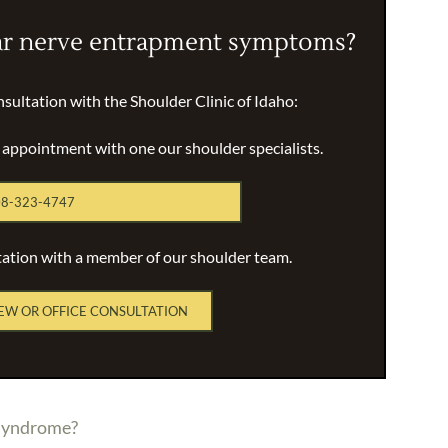
ar nerve entrapment symptoms?
nsultation with the Shoulder Clinic of Idaho:
n appointment with one our shoulder specialists.
8-323-4747
tation with a member of our shoulder team.
EW OR OFFICE CONSULTATION
 syndrome?