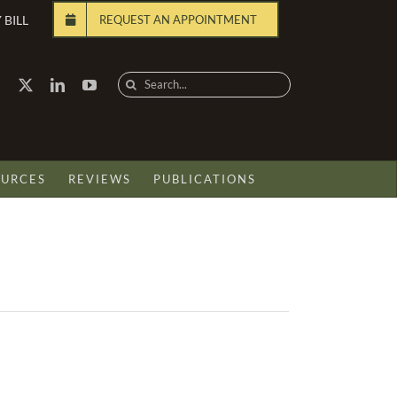
 BILL
REQUEST AN APPOINTMENT
Search
for:
OURCES
REVIEWS
PUBLICATIONS