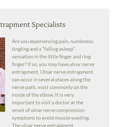
trapment Specialists
Are you experiencing pain, numbness,
tingling and a “falling asleep”
sensation in the little finger and ring
finger? If so, you may have ulnar nerve
entrapment. Ulnar nerve entrapment
can occur in several places along the
nerve path, most commonly on the
inside of the elbow. It is very
important to visit a doctor at the
onset of ulnar nerve compression
symptoms to avoid muscle wasting.
The ulnar nerve entrapment