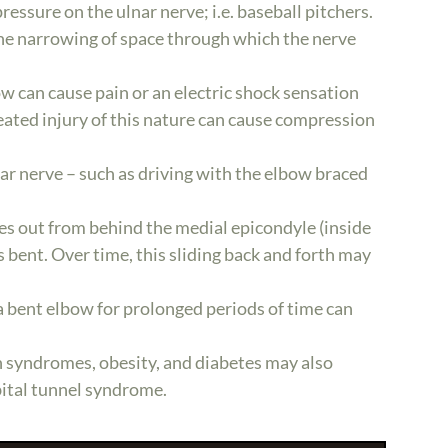
ressure on the ulnar nerve; i.e. baseball pitchers.
the narrowing of space through which the nerve
ow can cause pain or an electric shock sensation
eated injury of this nature can cause compression
ar nerve – such as driving with the elbow braced
des out from behind the medial epicondyle (inside
bent. Over time, this sliding back and forth may
a bent elbow for prolonged periods of time can
 syndromes, obesity, and diabetes may also
bital tunnel syndrome.