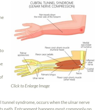
ne
to
he
of
Click to Enlarge Image
al tunnel syndrome, occurs when the ulnar nerve
its path. Entrapment happens most commonly on